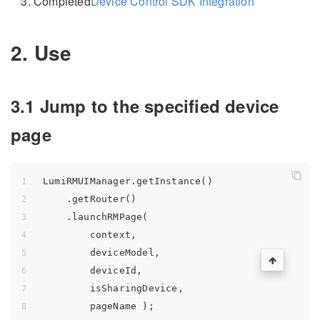
Completed
Device Control SDK Integration
2. Use
3.1 Jump to the specified device
page
LumiRMUIManager.getInstance()
    .getRouter()
    .launchRMPage(
        context,
        deviceModel,
        deviceId,
        isSharingDevice,
        pageName );