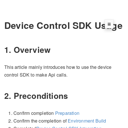
Device Control SDK Usage
1. Overview
This article mainly introduces how to use the device
control SDK to make Api calls.
2. Preconditions
Confirm completion
Preparation
Confirm the completion of
Environment Build