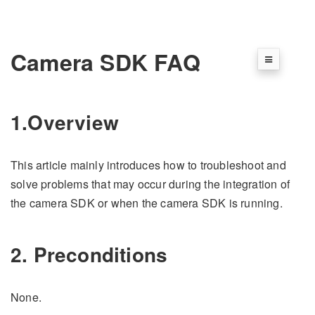
Camera SDK FAQ
1.Overview
This article mainly introduces how to troubleshoot and
solve problems that may occur during the integration of
the camera SDK or when the camera SDK is running.
2. Preconditions
None.