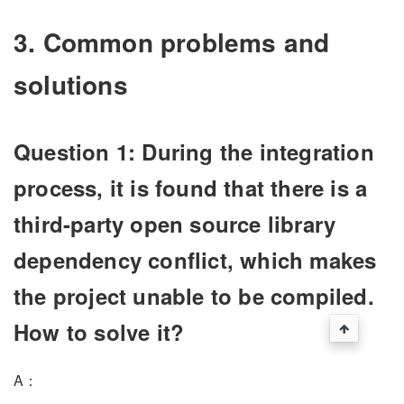
3. Common problems and
solutions
Question 1: During the integration
process, it is found that there is a
third-party open source library
dependency conflict, which makes
the project unable to be compiled.
How to solve it?
A：