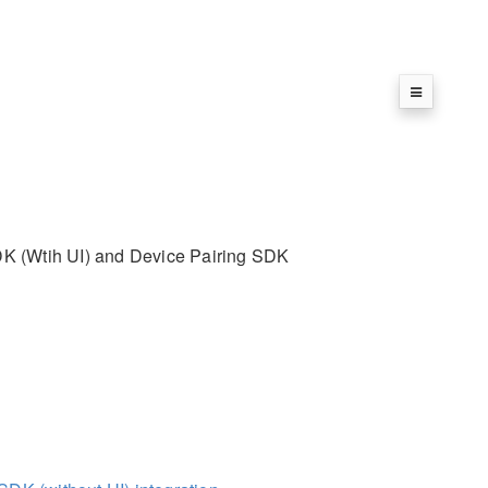
SDK (Wtih UI) and Device Pairing SDK