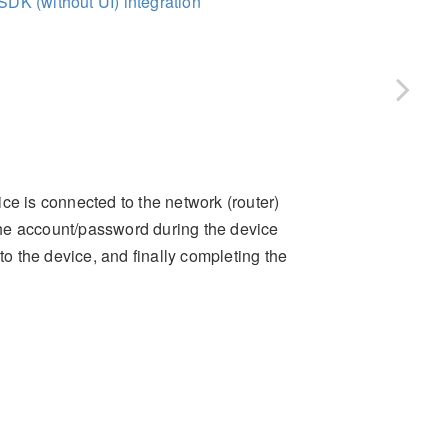
SDK (without UI) integration
ce is connected to the network (router)
 the account/password during the device
to the device, and finally completing the