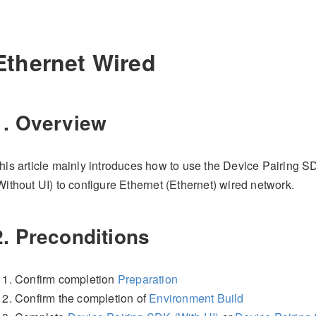
Ethernet Wired
1. Overview
his article mainly introduces how to use the Device Pairing 
Without UI) to configure Ethernet (Ethernet) wired network.
2. Preconditions
Confirm completion
Preparation
Confirm the completion of
Environment Build