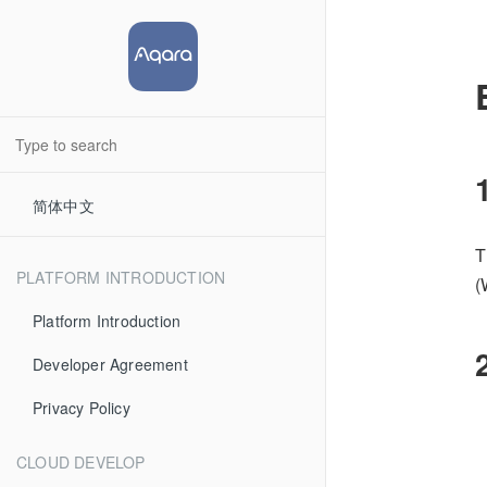
简体中文
T
PLATFORM INTRODUCTION
(
Platform Introduction
Developer Agreement
Privacy Policy
CLOUD DEVELOP