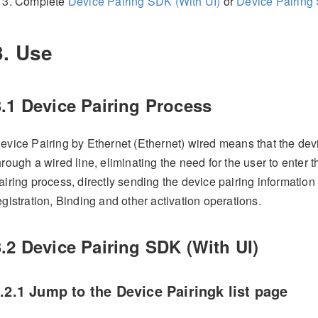
Complete
Device Pairing SDK (With UI)
or
Device Pairing 
3. Use
3.1 Device Pairing Process
evice Pairing by Ethernet (Ethernet) wired means that the devi
hrough a wired line, eliminating the need for the user to enter
airing process, directly sending the device pairing information 
egistration, Binding and other activation operations.
3.2 Device Pairing SDK (With UI)
.2.1 Jump to the Device Pairingk list page