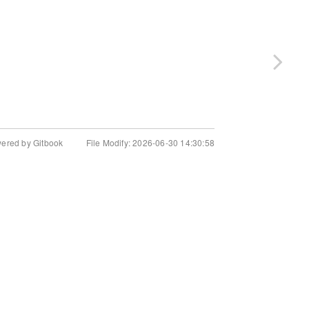
wered by Gitbook
File Modify: 2026-06-30 14:30:58