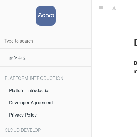
简体中文
D
m
PLATFORM INTRODUCTION
Platform Introduction
Developer Agreement
Privacy Policy
CLOUD DEVELOP