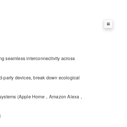
ing seamless interconnectivity across
-party devices, break down ecological
ecosystems (Apple Home，Amazon Alexa，
t