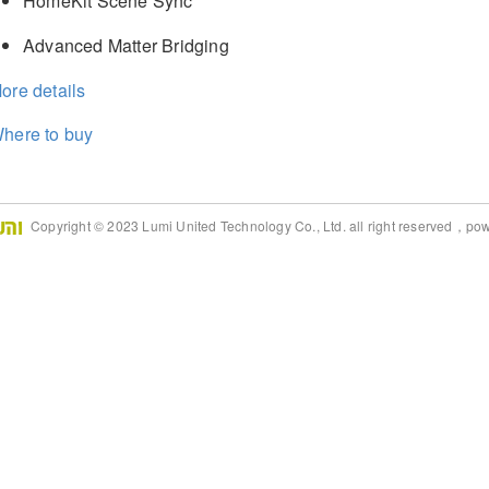
HomeKit Scene Sync
Advanced Matter Bridging
ore details
here to buy
Copyright © 2023 Lumi United Technology Co., Ltd. all right reserved，po