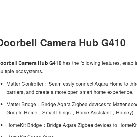
Doorbell Camera Hub G410
oorbell Camera Hub G410
has the following features, enabl
ultiple ecosystems.
Matter Controller：Seamlessly connect Aqara Home to third
barriers, and create a more open smart home experience.
Matter Bridge：Bridge Aqara Zigbee devices to Matter 
Google Home，SmartThings，Home Assistant，Homey)
HomeKit Bridge：Bridge Aqara Zigbee devices to HomeKi