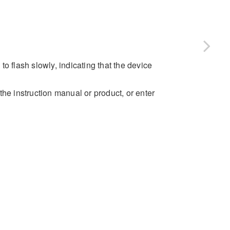
 to flash slowly, indicating that the device
 instruction manual or product, or enter