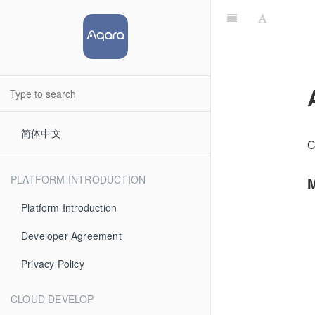
简体中文
C
PLATFORM INTRODUCTION
M
Platform Introduction
Developer Agreement
Privacy Policy
CLOUD DEVELOP