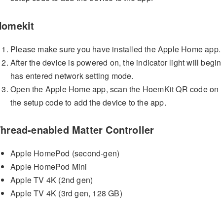
Homekit
Please make sure you have installed the Apple Home app.
After the device is powered on, the indicator light will begin
has entered network setting mode.
Open the Apple Home app, scan the HoemKit QR code on the
the setup code to add the device to the app.
hread-enabled Matter Controller
Apple HomePod (second-gen)
Apple HomePod Mini
Apple TV 4K (2nd gen)
Apple TV 4K (3rd gen, 128 GB)