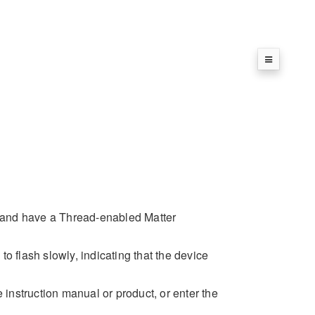
 and have a Thread-enabled Matter
 to flash slowly, indicating that the device
nstruction manual or product, or enter the