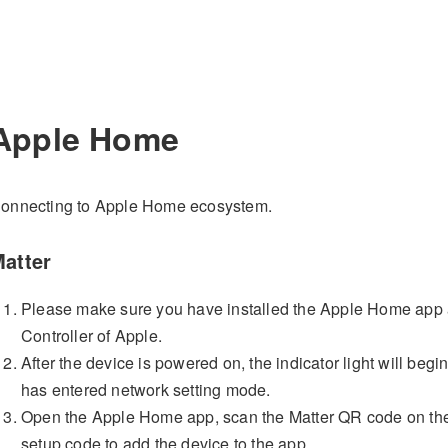
Apple Home
onnecting to Apple Home ecosystem.
atter
Please make sure you have installed the Apple Home app
Controller of Apple.
After the device is powered on, the indicator light will begin
has entered network setting mode.
Open the Apple Home app, scan the Matter QR code on the i
setup code to add the device to the app.