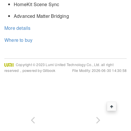
HomeKit Scene Sync
Advanced Matter Bridging
More details
Where to buy
Copyright © 2023 Lumi United Technology Co., Ltd. all right
reserved，powered by Gitbook
File Modify: 2026-06-30 14:30:58