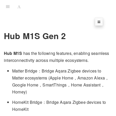
Hub M1S Gen 2
Hub M1S
has the following features, enabling seamless
interconnectivity across multiple ecosystems.
Matter Bridge：Bridge Aqara Zigbee devices to
Matter ecosystems (Apple Home，Amazon Alexa，
Google Home，SmartThings，Home Assistant，
Homey)
HomeKit Bridge：Bridge Aqara Zigbee devices to
HomeKit