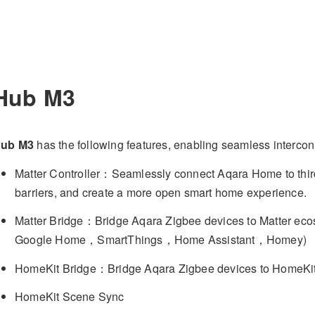
Hub M3
ub M3
has the following features, enabling seamless intercon
Matter Controller：Seamlessly connect Aqara Home to third
barriers, and create a more open smart home experience.
Matter Bridge：Bridge Aqara Zigbee devices to Matter 
Google Home，SmartThings，Home Assistant，Homey)
HomeKit Bridge：Bridge Aqara Zigbee devices to HomeKi
HomeKit Scene Sync