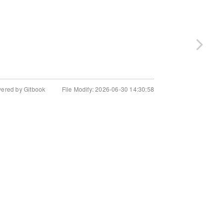
wered by Gitbook
File Modify: 2026-06-30 14:30:58