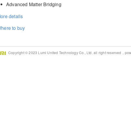
Advanced Matter Bridging
ore details
here to buy
Copyright © 2023 Lumi United Technology Co., Ltd. all right reserved，po