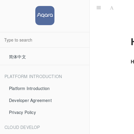
简体中文
H
PLATFORM INTRODUCTION
Platform Introduction
Developer Agreement
Privacy Policy
CLOUD DEVELOP