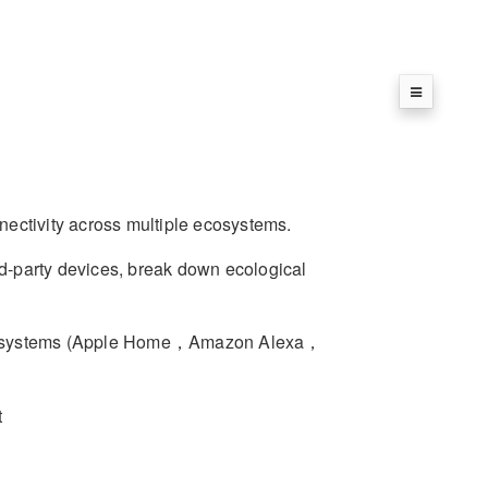
nectivity across multiple ecosystems.
-party devices, break down ecological
ecosystems (Apple Home，Amazon Alexa，
t