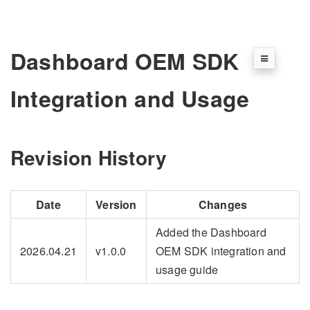
Dashboard OEM SDK
Integration and Usage
Revision History
Date
Version
Changes
Added the Dashboard
2026.04.21
v1.0.0
OEM SDK integration and
usage guide