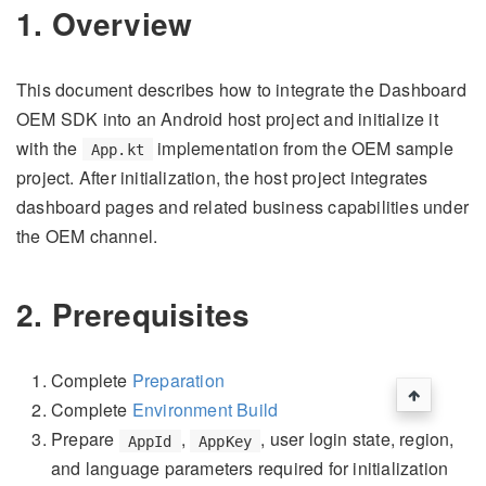
1. Overview
This document describes how to integrate the Dashboard
OEM SDK into an Android host project and initialize it
with the
implementation from the OEM sample
App.kt
project. After initialization, the host project integrates
dashboard pages and related business capabilities under
the OEM channel.
2. Prerequisites
Complete
Preparation
Complete
Environment Build
Prepare
,
, user login state, region,
AppId
AppKey
and language parameters required for initialization